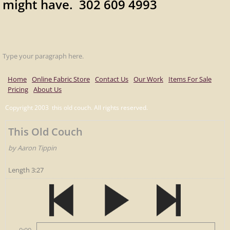
might have. 302 609 4993
Type your paragraph here.
Home
Online Fabric Store
Contact Us
Our Work
Items For Sale
Pricing
About Us
Copyright 2003 this old couch. All rights reserved.
This Old Couch
by Aaron Tippin
Length 3:27