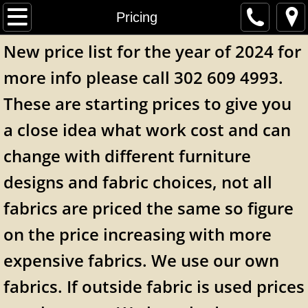
Home
Pricing
New price list for the year of 2024 for
Online Fabric Store
more info please call 302 609 4993.
Contact Us
These are starting prices to give you
Our Work
a close idea what work cost and can
change with different furniture
Items For Sale
designs and fabric choices, not all
Pricing
fabrics are priced the same so figure
About Us
on the price increasing with more
expensive fabrics. We use our own
fabrics. If outside fabric is used prices