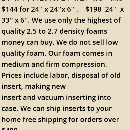
$144 for 24'' x 24''x 6'' , $198 24'' x
33'' x 6''. We use only the highest of
quality 2.5 to 2.7 density foams
money can buy. We do not sell low
quality foam. Our foam comes in
medium and firm compression.
Prices include labor, disposal of old
insert, making new
insert and vacuum inserting into
case. We can ship inserts to your
home free shipping for orders over