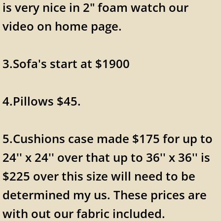
is very nice in 2" foam watch our
video on home page.
3.Sofa's start at $1900
4.Pillows $45.
5.Cushions case made $175 for up to
24'' x 24'' over that up to 36'' x 36'' is
$225 over this size will need to be
determined my us. These prices are
with out our fabric included.