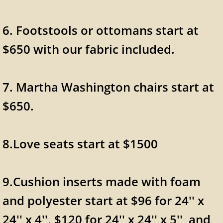
6. Footstools or ottomans start at
$650 with our fabric included.
7. Martha Washington chairs start at
$650.
8.Love seats start at $1500
9.Cushion inserts made with foam
and polyester start at $96 for 24'' x
24'' x 4'', $120 for 24'' x 24'' x 5'' and