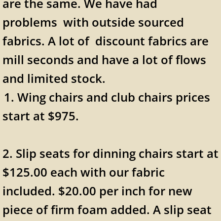
are the same. We have had
problems with outside sourced
fabrics. A lot of discount fabrics are
mill seconds and have a lot of flows
and limited stock.
​1. Wing chairs and club chairs prices
start at $975.
2. Slip seats for dinning chairs start at
$125.00 each with our fabric
included. $20.00 per inch for new
piece of firm foam added. A slip seat