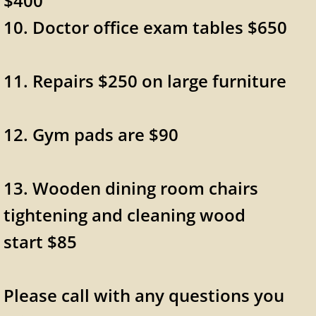
$400
10. Doctor office exam tables $650
11. Repairs $250 on large furniture
12. Gym pads are $90
13. Wooden dining room chairs
tightening and cleaning wood
start $85
Please call with any questions you