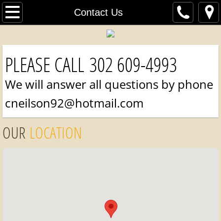
Home
Contact Us
Online Fabric Store
PLEASE CALL 302 609-4993
Contact Us
We will answer all questions by phone
Our Work
cneilson92@hotmail.com
Items For Sale
OUR
LOCATION
Pricing
About Us