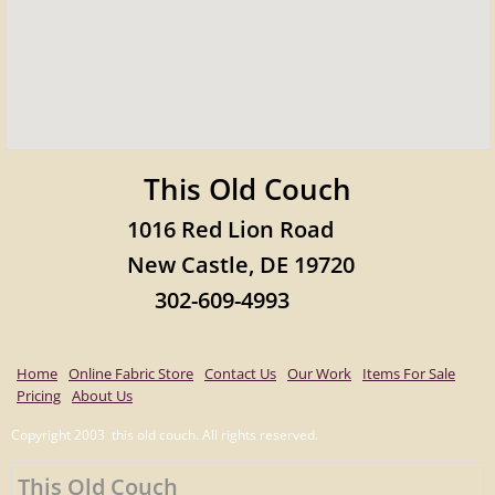
This Old Couch
1016 Red Lion Road
New Castle, DE 19720
302-609-4993
Home
Online Fabric Store
Contact Us
Our Work
Items For Sale
Pricing
About Us
Copyright 2003 this old couch. All rights reserved.
This Old Couch